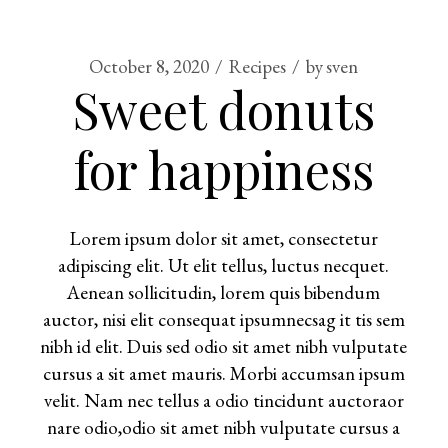
October 8, 2020
Recipes
by
sven
Sweet donuts
for happiness
Lorem ipsum dolor sit amet, consectetur
adipiscing elit. Ut elit tellus, luctus necquet.
Aenean sollicitudin, lorem quis bibendum
auctor, nisi elit consequat ipsumnecsag it tis sem
nibh id elit. Duis sed odio sit amet nibh vulputate
cursus a sit amet mauris. Morbi accumsan ipsum
velit. Nam nec tellus a odio tincidunt auctoraor
nare odio,odio sit amet nibh vulputate cursus a