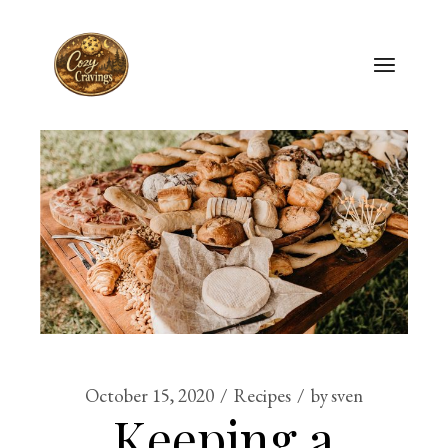
Skip
to
the
content
October 15, 2020
Recipes
by
sven
Keeping a