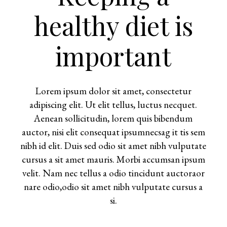
healthy diet is
important
Lorem ipsum dolor sit amet, consectetur
adipiscing elit. Ut elit tellus, luctus necquet.
Aenean sollicitudin, lorem quis bibendum
auctor, nisi elit consequat ipsumnecsag it tis sem
nibh id elit. Duis sed odio sit amet nibh vulputate
cursus a sit amet mauris. Morbi accumsan ipsum
velit. Nam nec tellus a odio tincidunt auctoraor
nare odio,odio sit amet nibh vulputate cursus a
si.