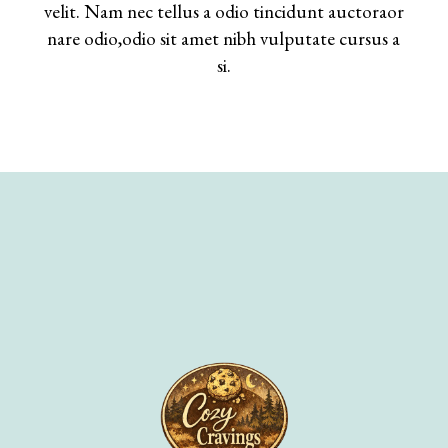
velit. Nam nec tellus a odio tincidunt auctoraor
nare odio,odio sit amet nibh vulputate cursus a
si.