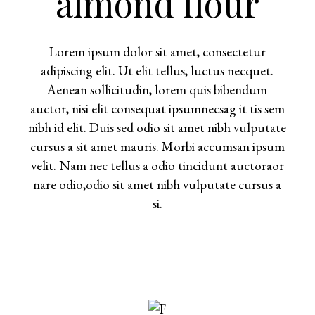
almond flour
Lorem ipsum dolor sit amet, consectetur
adipiscing elit. Ut elit tellus, luctus necquet.
Aenean sollicitudin, lorem quis bibendum
auctor, nisi elit consequat ipsumnecsag it tis sem
nibh id elit. Duis sed odio sit amet nibh vulputate
cursus a sit amet mauris. Morbi accumsan ipsum
velit. Nam nec tellus a odio tincidunt auctoraor
nare odio,odio sit amet nibh vulputate cursus a
si.