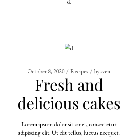
si.
October 8, 2020
Recipes
by
sven
Fresh and
delicious cakes
Lorem ipsum dolor sit amet, consectetur
adipiscing elit. Ut elit tellus, luctus necquet.