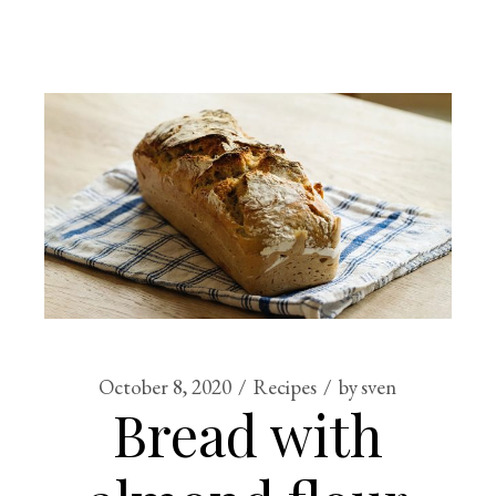
October 8, 2020
Recipes
by
sven
Bread with