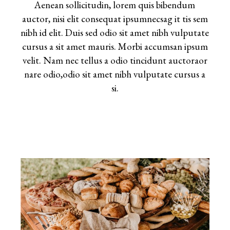
Aenean sollicitudin, lorem quis bibendum
auctor, nisi elit consequat ipsumnecsag it tis sem
nibh id elit. Duis sed odio sit amet nibh vulputate
cursus a sit amet mauris. Morbi accumsan ipsum
velit. Nam nec tellus a odio tincidunt auctoraor
nare odio,odio sit amet nibh vulputate cursus a
si.