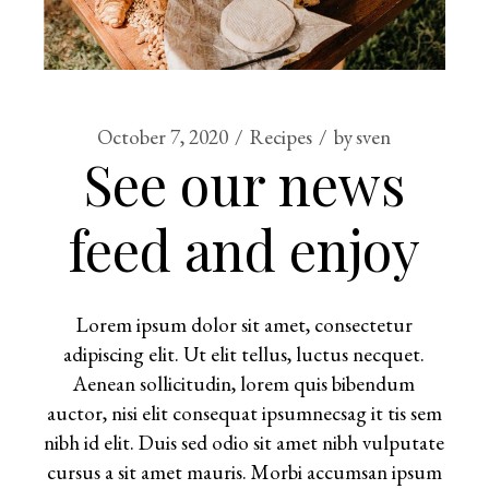
October 7, 2020
Recipes
by
sven
See our news
feed and enjoy
Lorem ipsum dolor sit amet, consectetur
adipiscing elit. Ut elit tellus, luctus necquet.
Aenean sollicitudin, lorem quis bibendum
auctor, nisi elit consequat ipsumnecsag it tis sem
nibh id elit. Duis sed odio sit amet nibh vulputate
cursus a sit amet mauris. Morbi accumsan ipsum